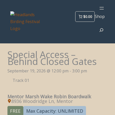
Skip
to
Shop
$0.00
content
Search
Special Access –
Behind Closed Gates
September 19, 2026 @ 12:00 pm - 3:00 pm
Track 01
Mentor Marsh Wake Robin Boardwalk
8936 Woodridge Ln, Mentor
FREE
Max Capacity: UNLIMITED