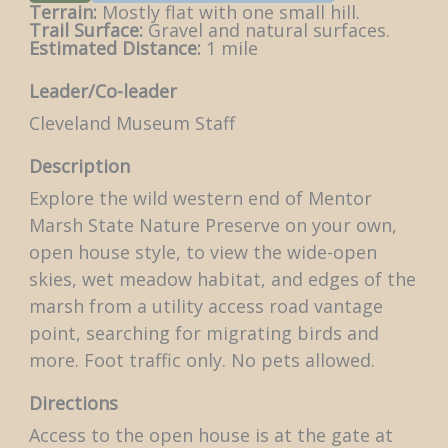
Terrain:
Mostly flat with one small hill.
Trail Surface:
Gravel and natural surfaces.
Estimated Distance:
1 mile
Leader/Co-leader
Cleveland Museum Staff
Description
Explore the wild western end of Mentor
Marsh State Nature Preserve on your own,
open house style, to view the wide-open
skies, wet meadow habitat, and edges of the
marsh from a utility access road vantage
point, searching for migrating birds and
more. Foot traffic only. No pets allowed.
Directions
Access to the open house is at the gate at