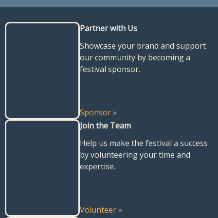
Partner with Us
Showcase your brand and support
our community by becoming a
festival sponsor.
Sponsor
»
Join the Team
Help us make the festival a success
by volunteering your time and
expertise.
Volunteer
»