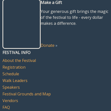
Make a Gift
Your generous gift brings the magic
of the festival to life - every dollar
makes a difference.
Donate
»
FESTIVAL INFO
About the Festival
Registration
Schedule
Walk Leaders
Speakers
Festival Grounds and Map
Vendors
FAQ