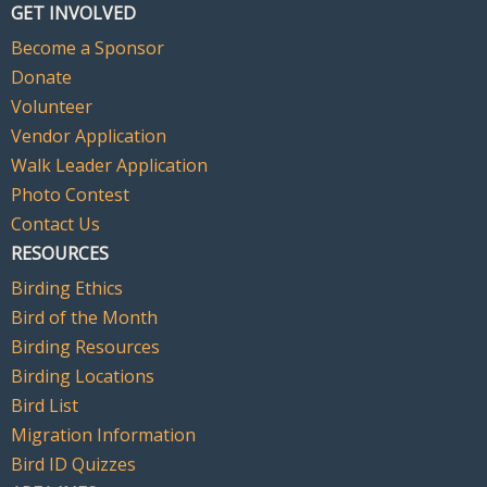
GET INVOLVED
Become a Sponsor
Donate
Volunteer
Vendor Application
Walk Leader Application
Photo Contest
Contact Us
RESOURCES
Birding Ethics
Bird of the Month
Birding Resources
Birding Locations
Bird List
Migration Information
Bird ID Quizzes