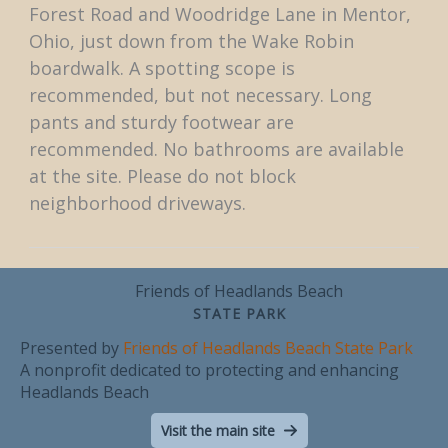
Forest Road and Woodridge Lane in Mentor,
Ohio, just down from the Wake Robin
boardwalk. A spotting scope is
recommended, but not necessary. Long
pants and sturdy footwear are
recommended. No bathrooms are available
at the site. Please do not block
neighborhood driveways.
Friends of Headlands Beach
STATE PARK
Presented by
Friends of Headlands Beach State Park
A nonprofit dedicated to protecting and enhancing
Headlands Beach
Visit the main site