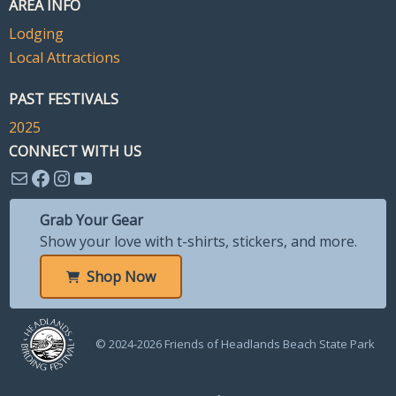
AREA INFO
Lodging
Local Attractions
PAST FESTIVALS
2025
CONNECT WITH US
Mail
Facebook
Instagram
YouTube
Grab Your Gear
Show your love with t-shirts, stickers, and more.
Shop Now
© 2024-2026 Friends of Headlands Beach State Park