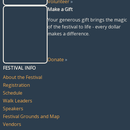
Volunteer
»
Make a Gift
Your generous gift brings the magic
of the festival to life - every dollar
makes a difference.
Donate
»
FESTIVAL INFO
About the Festival
Registration
Schedule
Walk Leaders
Speakers
Festival Grounds and Map
Vendors