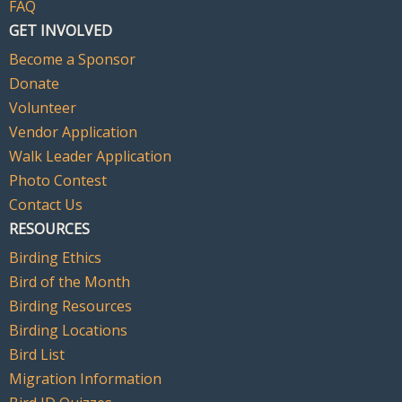
FAQ
GET INVOLVED
Become a Sponsor
Donate
Volunteer
Vendor Application
Walk Leader Application
Photo Contest
Contact Us
RESOURCES
Birding Ethics
Bird of the Month
Birding Resources
Birding Locations
Bird List
Migration Information