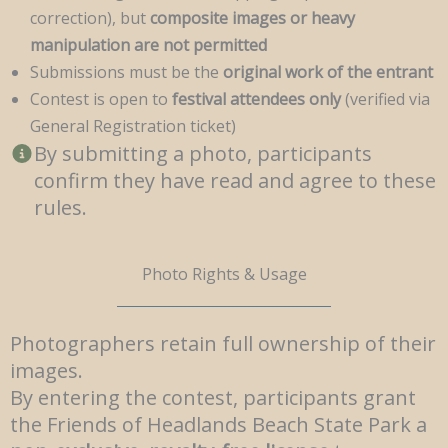
correction), but
composite images or heavy
manipulation are not permitted
Submissions must be the
original work of the entrant
Contest is open to
festival attendees only
(verified via
General Registration ticket)
By submitting a photo, participants
confirm they have read and agree to these
rules.
Photo Rights & Usage
Photographers retain full ownership of their
images.
By entering the contest, participants grant
the Friends of Headlands Beach State Park a