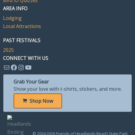
Bird ID Quizzes
AREA INFO
Lodging
Local Attractions
PAST FESTIVALS
2025
CONNECT WITH US
Mail
Facebook
Instagram
YouTube
Grab Your Gear
Show your love with t-shirts, stickers, and more.
Shop Now
© 2024-2026 Friends of Headlands Beach State Park