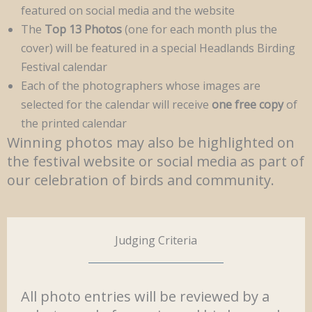
featured on social media and the website
The
Top 13 Photos
(one for each month plus the
cover) will be featured in a special Headlands Birding
Festival calendar
Each of the photographers whose images are
selected for the calendar will receive
one free copy
of
the printed calendar
Winning photos may also be highlighted on
the festival website or social media as part of
our celebration of birds and community.
Judging Criteria
All photo entries will be reviewed by a