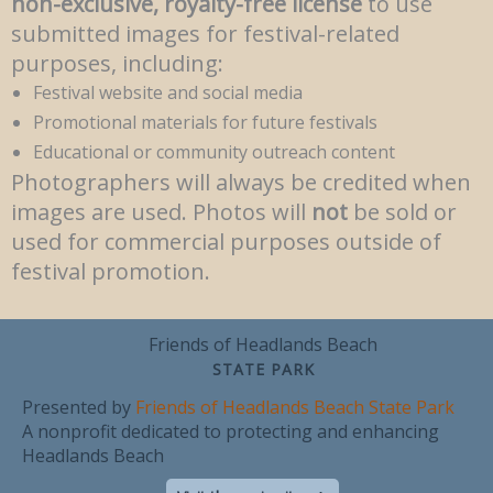
non-exclusive, royalty-free license
to use
submitted images for festival-related
purposes, including:
Festival website and social media
Promotional materials for future festivals
Educational or community outreach content
Photographers will always be credited when
images are used. Photos will
not
be sold or
used for commercial purposes outside of
festival promotion.
Friends of Headlands Beach
STATE PARK
Presented by
Friends of Headlands Beach State Park
A nonprofit dedicated to protecting and enhancing
Headlands Beach