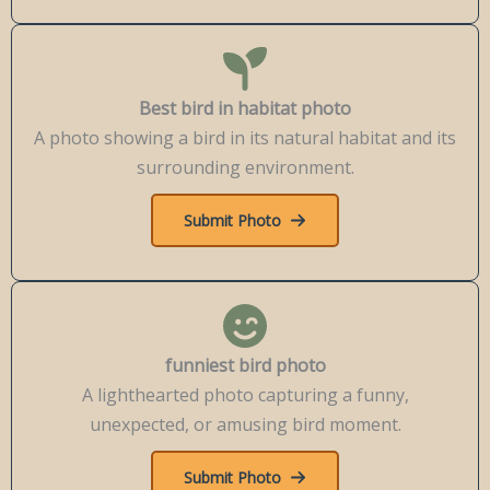
Best bird in habitat photo
A photo showing a bird in its natural habitat and its
surrounding environment.
Submit Photo
funniest bird photo
A lighthearted photo capturing a funny,
unexpected, or amusing bird moment.
Submit Photo