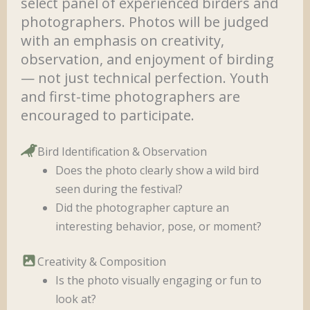
select panel of experienced birders and
photographers. Photos will be judged
with an emphasis on creativity,
observation, and enjoyment of birding
— not just technical perfection. Youth
and first-time photographers are
encouraged to participate.
Bird Identification & Observation
Does the photo clearly show a wild bird
seen during the festival?
Did the photographer capture an
interesting behavior, pose, or moment?
Creativity & Composition
Is the photo visually engaging or fun to
look at?