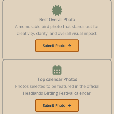
Best Overall Photo
A memorable bird photo that stands out for
creativity, clarity, and overall visual impact.
Submit Photo
Top calendar Photos
Photos selected to be featured in the official
Headlands Birding Festival calendar.
Submit Photo