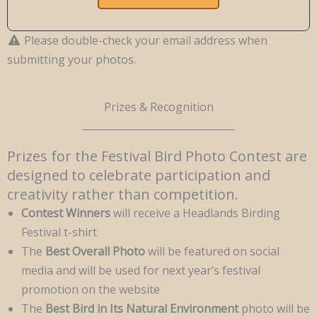
Please double-check your email address when
submitting your photos.
Prizes & Recognition
Prizes for the Festival Bird Photo Contest are
designed to celebrate participation and
creativity rather than competition.
Contest Winners
will receive a Headlands Birding
Festival t-shirt
The
Best Overall Photo
will be featured on social
media and will be used for next year’s festival
promotion on the website
The
Best Bird in Its Natural Environment
photo will be