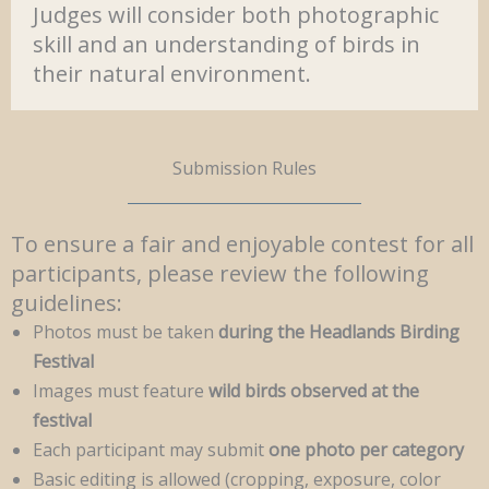
Judges will consider both photographic
skill and an understanding of birds in
their natural environment.
Submission Rules
To ensure a fair and enjoyable contest for all
participants, please review the following
guidelines:
Photos must be taken
during the Headlands Birding
Festival
Images must feature
wild birds observed at the
festival
Each participant may submit
one photo per category
Basic editing is allowed (cropping, exposure, color