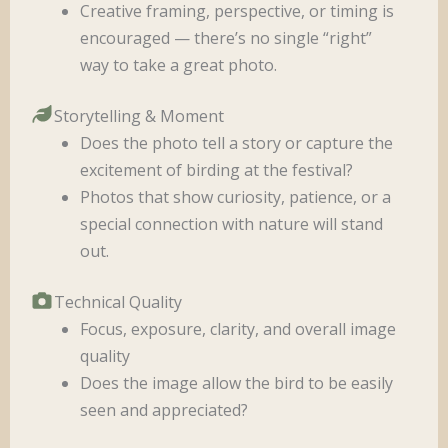
Creative framing, perspective, or timing is
encouraged — there’s no single “right”
way to take a great photo.
Storytelling & Moment
Does the photo tell a story or capture the
excitement of birding at the festival?
Photos that show curiosity, patience, or a
special connection with nature will stand
out.
Technical Quality
Focus, exposure, clarity, and overall image
quality
Does the image allow the bird to be easily
seen and appreciated?