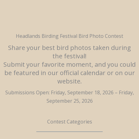
Headlands Birding Festival Bird Photo Contest
Share your best bird photos taken during
the festival!
Submit your favorite moment, and you could
be featured in our official calendar or on our
website.
Submissions Open: Friday, September 18, 2026 – Friday,
September 25, 2026
Contest Categories