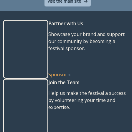
Visit the main site
Partner with Us
Showcase your brand and support
our community by becoming a
festival sponsor.
Sponsor
»
Join the Team
Help us make the festival a success
by volunteering your time and
expertise.