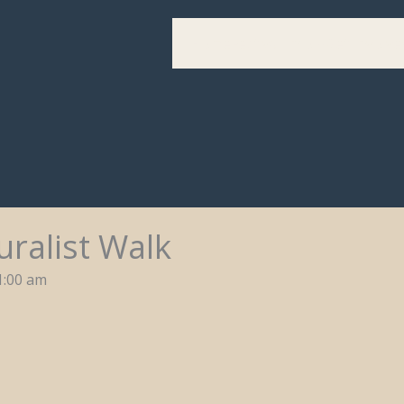
Home
Festival Info
Get Involve
ralist Walk
1:00 am