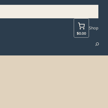
d
Birding Info
Prior Festivals
Area Info
Contact Us
Shop
$0.00
Search