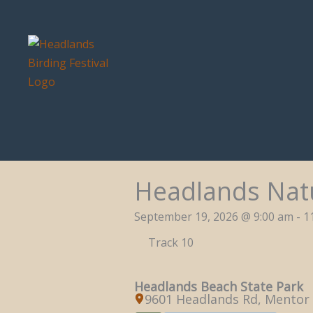
Skip
to
content
Headlands Natu
September 19, 2026 @ 9:00 am - 1
Track 10
Headlands Beach State Park
9601 Headlands Rd, Mentor