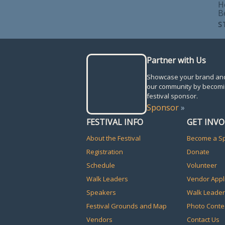
H
B
S
Partner with Us
Showcase your brand an
our community by becomi
festival sponsor.
Sponsor
»
FESTIVAL INFO
GET INV
About the Festival
Become a S
Registration
Donate
Schedule
Volunteer
Walk Leaders
Vendor Appl
Speakers
Walk Leader
Festival Grounds and Map
Photo Conte
Vendors
Contact Us