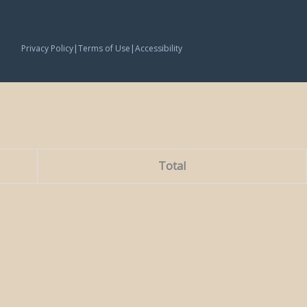
|
|
Privacy Policy
Terms of Use
Accessibility
Total