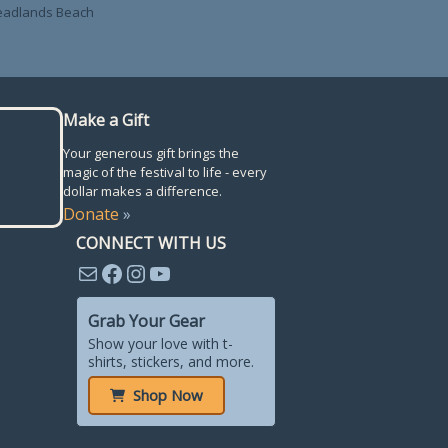
Headlands Beach
Make a Gift
Your generous gift brings the
magic of the festival to life - every
dollar makes a difference.
Donate
»
CONNECT WITH US
Mail
Facebook
Instagram
YouTube
Grab Your Gear
Show your love with t-
shirts, stickers, and more.
Shop Now