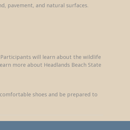
d, pavement, and natural surfaces.
articipants will learn about the wildlife
o learn more about Headlands Beach State
r comfortable shoes and be prepared to
k