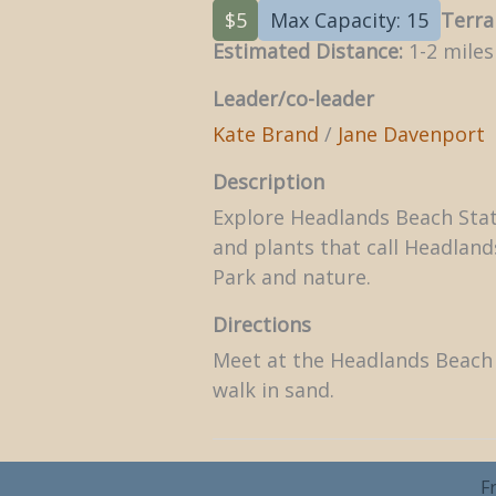
$5
Max Capacity: 15
Terra
Estimated Distance:
1-2 miles
Leader/co-leader
Kate Brand
/
Jane Davenport
Description
Explore Headlands Beach State
and plants that call Headlan
Park and nature.
Directions
Meet at the Headlands Beach 
walk in sand.
F