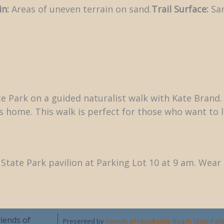
in:
Areas of uneven terrain on sand.
Trail Surface:
San
 Park on a guided naturalist walk with Kate Brand. P
ds home. This walk is perfect for those who want t
State Park pavilion at Parking Lot 10 at 9 am. Wea
riends of
Presented by
Friends of Headlands Beach State Par