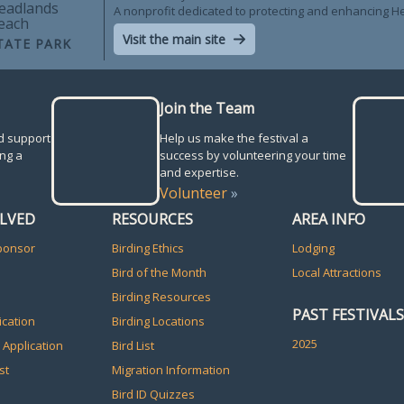
eadlands
A nonprofit dedicated to protecting and enhancing 
each
Visit the main site
TATE PARK
Join the Team
d support
Help us make the festival a
ng a
success by volunteering your time
and expertise.
Volunteer
»
OLVED
RESOURCES
AREA INFO
ponsor
Birding Ethics
Lodging
Bird of the Month
Local Attractions
Birding Resources
PAST FESTIVALS
ication
Birding Locations
2025
 Application
Bird List
st
Migration Information
Bird ID Quizzes