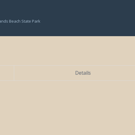
ands Beach State Park
Details