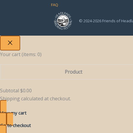
FAQ
© 2024-2026 Friends of Headl
Your cart
(items: 0)
Product
Products
Subtotal
$0.00
in
Shipping calculated at checkout.
cart
View my cart
Go to checkout