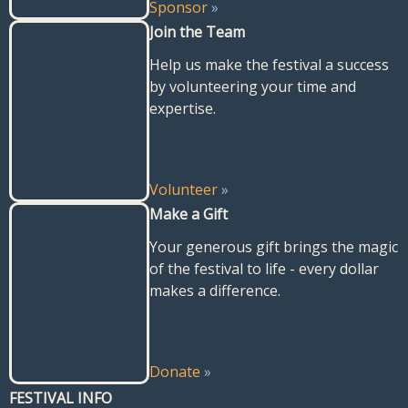
Sponsor
»
Join the Team
Help us make the festival a success
by volunteering your time and
expertise.
Volunteer
»
Make a Gift
Your generous gift brings the magic
of the festival to life - every dollar
makes a difference.
Donate
»
FESTIVAL INFO