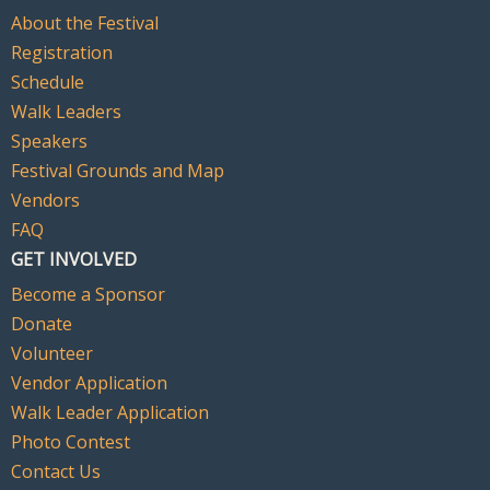
About the Festival
Registration
Schedule
Walk Leaders
Speakers
Festival Grounds and Map
Vendors
FAQ
GET INVOLVED
Become a Sponsor
Donate
Volunteer
Vendor Application
Walk Leader Application
Photo Contest
Contact Us