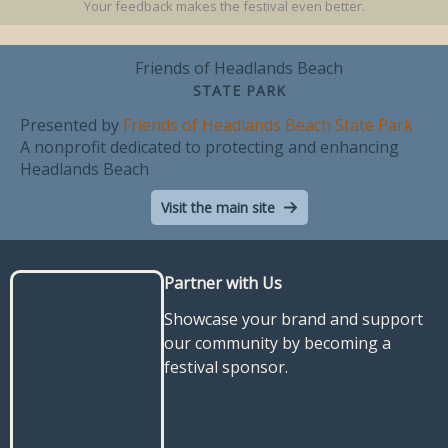
Your feedback makes the festival even better.
Friends of Headlands Beach
STATE PARK
Presented by
Friends of Headlands Beach State Park
A nonprofit dedicated to protecting and enhancing
Headlands Beach
Visit the main site
Partner with Us
Showcase your brand and support
our community by becoming a
festival sponsor.