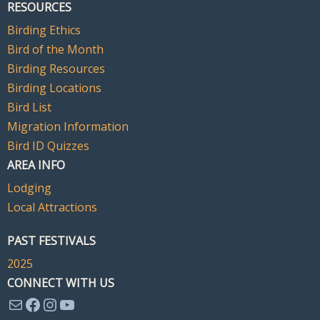
RESOURCES
Birding Ethics
Bird of the Month
Birding Resources
Birding Locations
Bird List
Migration Information
Bird ID Quizzes
AREA INFO
Lodging
Local Attractions
PAST FESTIVALS
2025
CONNECT WITH US
Mail
Facebook
Instagram
YouTube