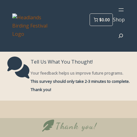
Skip
to
Shop
$0.00
content
Search
Tell Us What You Thought!
Your feedback helps us improve future programs.
This survey should only take 2-3 minutes to complete.
Thank you!
Thank you!