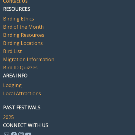
Contact Us
RESOURCES
Birding Ethics
Bird of the Month
Birding Resources
Birding Locations
Bird List
Migration Information
Bird ID Quizzes
AREA INFO
Lodging
Local Attractions
PAST FESTIVALS
2025
CONNECT WITH US
Mail
Facebook
Instagram
YouTube