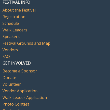
FESTIVAL INFO
About the Festival
Registration
Schedule
Walk Leaders
Speakers
Festival Grounds and Map
Vendors
FAQ
GET INVOLVED
Become a Sponsor
Donate
Volunteer
Vendor Application
Walk Leader Application
Photo Contest