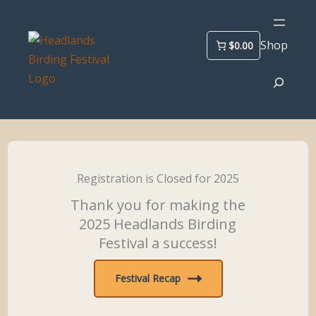
Skip
to
Shop
$0.00
content
Search
Registration is Closed for 2025
Thank you for making the
2025 Headlands Birding
Festival a success!
Festival Recap