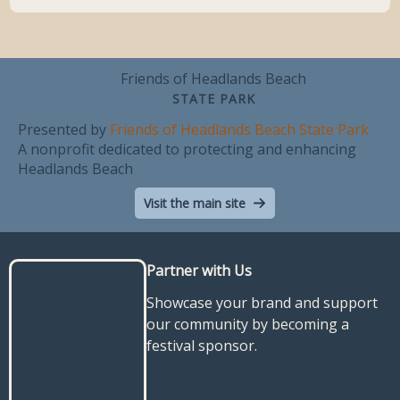
Friends of Headlands Beach
STATE PARK
Presented by
Friends of Headlands Beach State Park
A nonprofit dedicated to protecting and enhancing
Headlands Beach
Visit the main site
Partner with Us
Showcase your brand and support
our community by becoming a
festival sponsor.