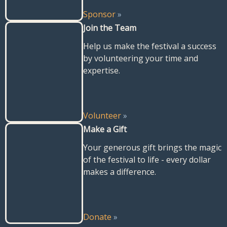
Sponsor
»
Join the Team
Help us make the festival a success
by volunteering your time and
expertise.
Volunteer
»
Make a Gift
Your generous gift brings the magic
of the festival to life - every dollar
makes a difference.
Donate
»