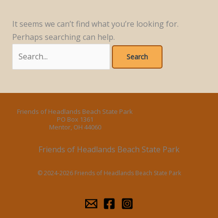
It seems we can’t find what you’re looking for.
Perhaps searching can help.
Search
for:
Friends of Headlands Beach State Park
PO Box 1361
Mentor, OH 44060
Friends of Headlands Beach State Park
© 2024-2026 Friends of Headlands Beach State Park