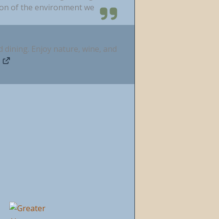
ion of the environment we
d dining. Enjoy nature, wine, and
m