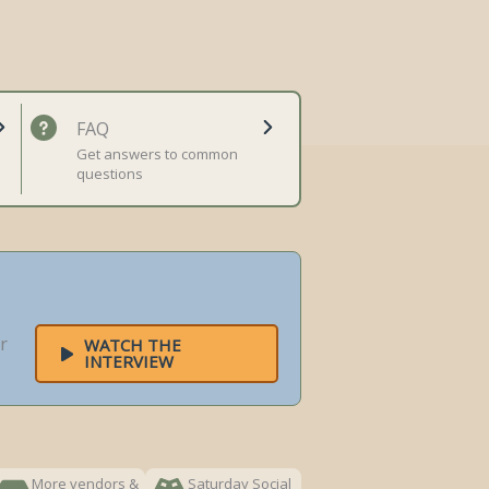
FAQ
Get answers to common
questions
r
WATCH THE
INTERVIEW
More vendors &
Saturday Social