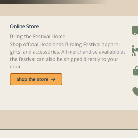
Online Store
Bring the Festival Home
Shop official Headlands Birding Festival apparel,
gifts, and accessories. All merchandise available at
the festival can also be shipped directly to your
door.
Shop the Store