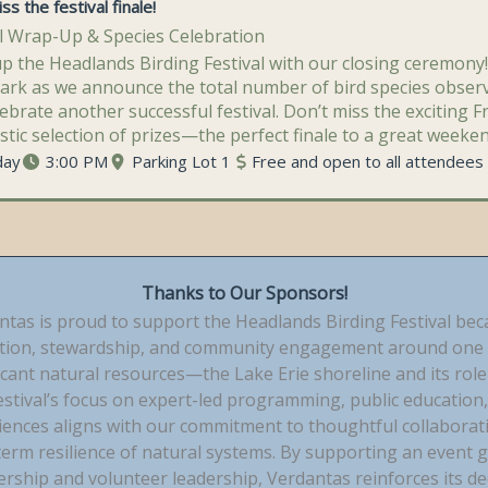
ss the festival finale!
al Wrap-Up & Species Celebration
p the Headlands Birding Festival with our closing ceremony!
Park as we announce the total number of bird species obse
ebrate another successful festival. Don’t miss the exciting F
stic selection of prizes—the perfect finale to a great weeken
day
3:00 PM
Parking Lot 1
Free and open to all attendees
Thanks to Our Sponsors!
ntas is proud to support the Headlands Birding Festival bec
tion, stewardship, and community engagement around one 
icant natural resources—the Lake Erie shoreline and its role 
estival’s focus on expert-led programming, public education,
ences aligns with our commitment to thoughtful collaboration
term resilience of natural systems. By supporting an event g
ership and volunteer leadership, Verdantas reinforces its d