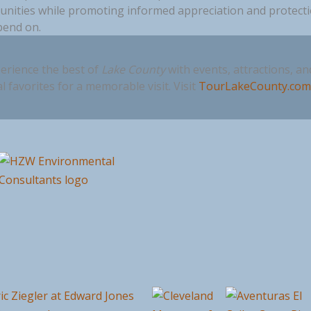
nities while promoting informed appreciation and protect
pend on.
erience the best of
Lake County
with events, attractions, an
al favorites for a memorable visit. Visit
TourLakeCounty.co