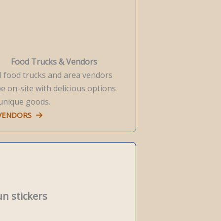
Food Trucks & Vendors
l food trucks and area vendors
be on-site with delicious options
unique goods.
 VENDORS
un stickers