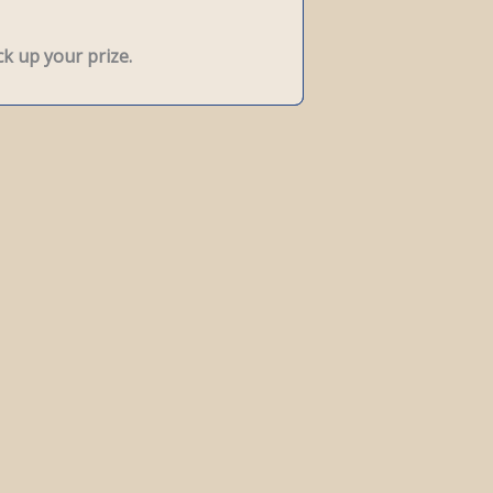
k up your prize.