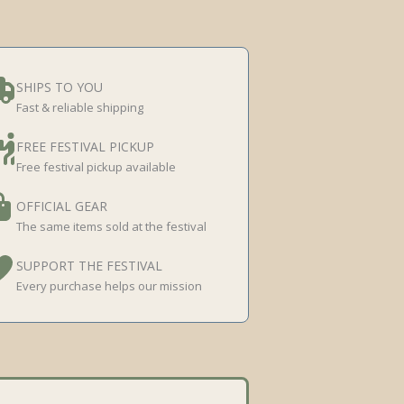
SHIPS TO YOU
Fast & reliable shipping
FREE FESTIVAL PICKUP
Free festival pickup available
OFFICIAL GEAR
The same items sold at the festival
SUPPORT THE FESTIVAL
Every purchase helps our mission