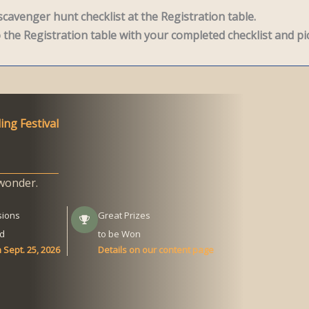
cavenger hunt checklist at the Registration table.
the Registration table with your completed checklist and pic
ing Festival
wonder.
sions
Great Prizes
d
to be Won
 Sept. 25, 2026
Details on our content page