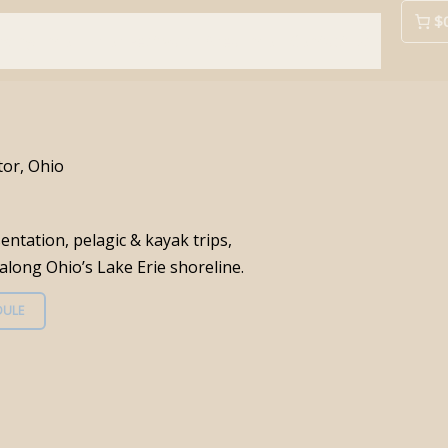
$
rding Info
Prior Festivals
Area Info
Contact Us
tor, Ohio
entation, pelagic & kayak trips,
long Ohio’s Lake Erie shoreline.
DULE