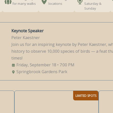
for many walks
locations
Saturday &
Sunday
Keynote Speaker
Peter Kaestner
Join us for an inspiring keynote by Peter Kaestner, w
history to observe 10,000 species of birds — a feat 
times!
Friday, September 18 • 7:00 PM
Springbrook Gardens Park
LIMITED SPOTS