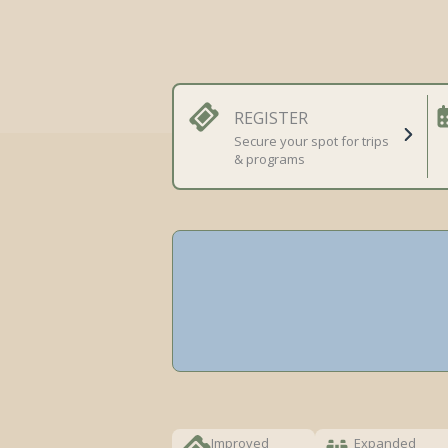
REGISTER
Secure your spot for trips
& programs
Improved
Expanded