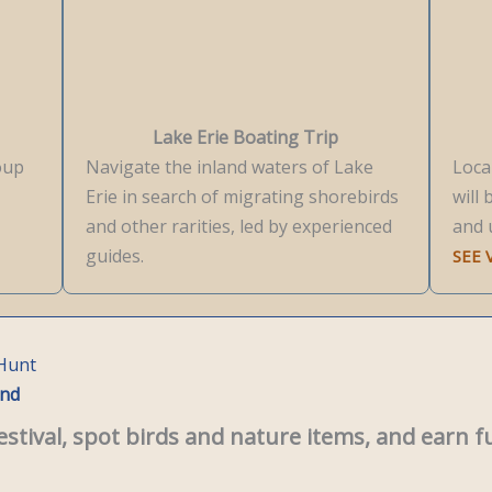
Lake Erie Boating Trip
roup
Navigate the inland waters of Lake
Loca
Erie in search of migrating shorebirds
will 
and other rarities, led by experienced
and 
guides.
SEE
 Hunt
end
estival, spot birds and nature items, and earn f