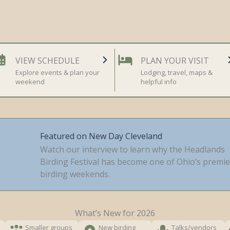
VIEW SCHEDULE
PLAN YOUR VISIT
Explore events & plan your
Lodging, travel, maps &
weekend
helpful info
Featured on New Day Cleveland
Watch our interview to learn why the Headlands
Birding Festival has become one of Ohio’s premie
birding weekends.
What’s New for 2026
Smaller groups
New birding
Talks/vendors