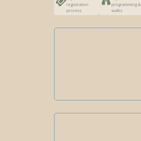
registration
programming &
process
walks