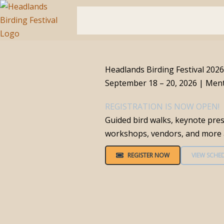
Skip
to
Home
Festival Info
Get Involved
Bi
content
Headlands Birding Festival 2026
September 18 – 20, 2026 | Men
REGISTRATION IS NOW OPEN!
Guided bird walks, keynote pres
workshops, vendors, and more a
REGISTER NOW
VIEW SCHE