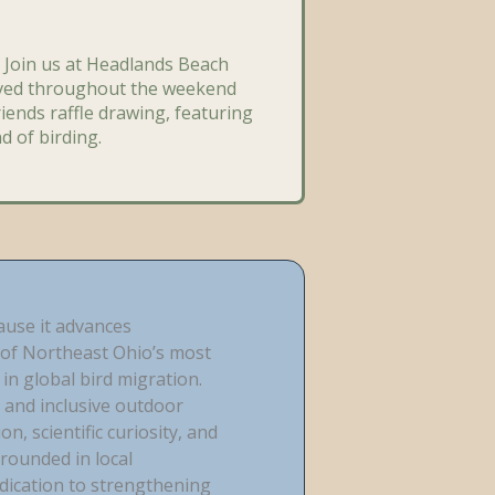
 Join us at Headlands Beach
rved throughout the weekend
riends raffle drawing, featuring
d of birding.
ause it advances
of Northeast Ohio’s most
in global bird migration.
 and inclusive outdoor
, scientific curiosity, and
rounded in local
edication to strengthening