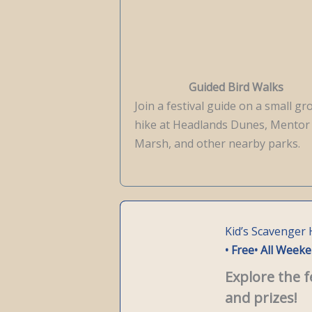
Guided Bird Walks
Join a festival guide on a small g
hike at Headlands Dunes, Mentor
Marsh, and other nearby parks.
Kid’s Scavenger
• Free
• All Week
Explore the f
and prizes!