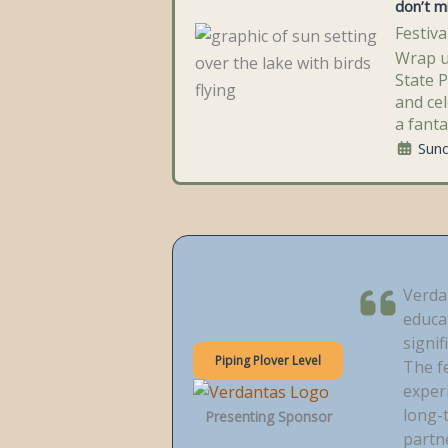
don’t mi
Festiv
Wrap u
State 
and cel
a fanta
Sun
Verda
educa
signif
Piping Plover Level
The f
experi
long-
Presenting Sponsor
partn