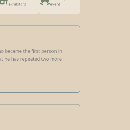
exhibitors
event
ho became the first person in
that he has repeated two more