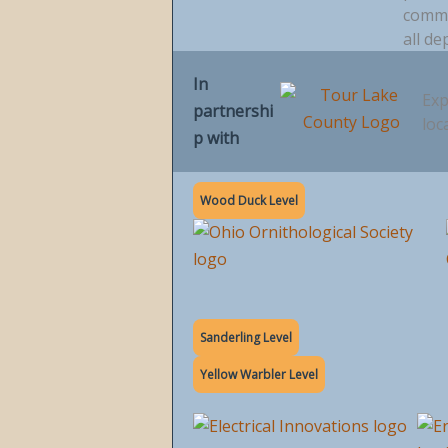
commu
all de
In
Exp
partnershi
loc
p with
Wood Duck Level
Sanderling Level
Yellow Warbler Level