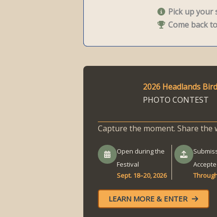
Pick up your s
Come back to 
2026 Headlands Bird
PHOTO CONTEST
Capture the moment. Share the 
Open during the
Submis
Festival
Accepte
Sept. 18–20, 2026
Through
LEARN MORE & ENTER